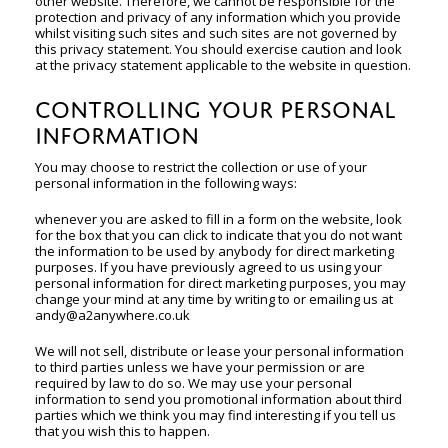
other website. Therefore, we cannot be responsible for the
protection and privacy of any information which you provide
whilst visiting such sites and such sites are not governed by
this privacy statement. You should exercise caution and look
at the privacy statement applicable to the website in question.
CONTROLLING YOUR PERSONAL
INFORMATION
You may choose to restrict the collection or use of your
personal information in the following ways:
whenever you are asked to fill in a form on the website, look
for the box that you can click to indicate that you do not want
the information to be used by anybody for direct marketing
purposes. If you have previously agreed to us using your
personal information for direct marketing purposes, you may
change your mind at any time by writing to or emailing us at
andy@a2anywhere.co.uk
We will not sell, distribute or lease your personal information
to third parties unless we have your permission or are
required by law to do so. We may use your personal
information to send you promotional information about third
parties which we think you may find interesting if you tell us
that you wish this to happen.