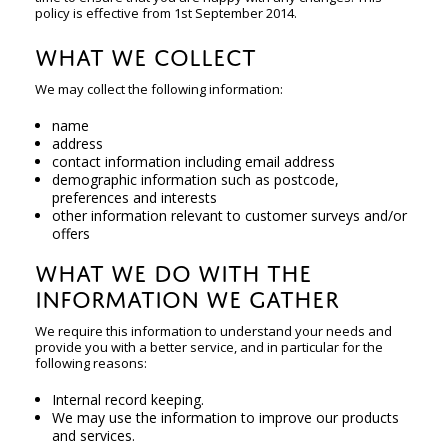
policy is effective from 1st September 2014.
WHAT WE COLLECT
We may collect the following information:
name
address
contact information including email address
demographic information such as postcode,
preferences and interests
other information relevant to customer surveys and/or
offers
WHAT WE DO WITH THE
INFORMATION WE GATHER
We require this information to understand your needs and
provide you with a better service, and in particular for the
following reasons:
Internal record keeping.
We may use the information to improve our products
and services.