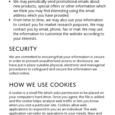
We may periodically send promotional emails about
new products, special offers or other information which
we think you may find interesting using the email
address which you have provided.
From time to time, we may also use your information
to contact you for market research purposes. We may
contact you by email, phone, fax or mail. We may use
the information to customise the website according to
your interests.
SECURITY
We are committed to ensuring that your information is secure.
In order to prevent unauthorised access or disclosure, we
have put in place suitable physical, electronic and managerial
procedures to safeguard and secure the information we
collect online.
HOW WE USE COOKIES
A cookie is a small file which asks permission to be placed on
your computer’s hard drive. Once you agree, the file is added
and the cookie helps analyse web traffic or lets you know
when you visit a particular site. Cookies allow web
applications to respond to you as an individual. The web
application can tailor its operations to your needs, likes and