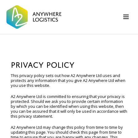
PRIVACY POLICY
This privacy policy sets out how A2 Anywhere Ltd uses and
protects any information that you give A2 Anywhere Ltd when
you use this website.
A2 Anywhere Ltd is committed to ensuring that your privacy is
protected. Should we ask you to provide certain information
by which you can be identified when using this website, then
you can be assured that it will only be used in accordance with
this privacy statement.
A2 Anywhere Ltd may change this policy from time to time by
updating this page. You should check this page from time to
time to ensure that you are happy with any changes. This