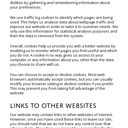
dislikes by gathering and remembering information about
your preferences.
We use traffic log cookies to identify which pages are being
used. This helps us analyse data about webpage traffic and
improve our website in order to tailor it to customer needs. We
only use this information for statistical analysis purposes and
then the data is removed from the system.
Overall, cookies help us provide you with a better website by
enabling us to monitor which pages you find useful and which
you do not. A cookie in no way gives us access to your
computer or any information about you, other than the data
you choose to share with us.
You can choose to accept or decline cookies. Most web
browsers automatically accept cookies, but you can usually
modify your browser setting to decline cookies if you prefer.
This may prevent you from taking full advantage of the
website.
LINKS TO OTHER WEBSITES
Our website may contain links to other websites of interest.
However, once you have used these links to leave our site,
you should note that we do not have any control over that