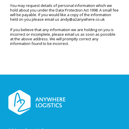
You may request details of personal information which we
hold about you under the Data Protection Act 1998. A small fee
will be payable. If you would like a copy of the information
held on you please email us
andy@a2anywhere.co.uk
If you believe that any information we are holding on you is
incorrect or incomplete, please email us as soon as possible
at the above address. We will promptly correct any
information found to be incorrect.